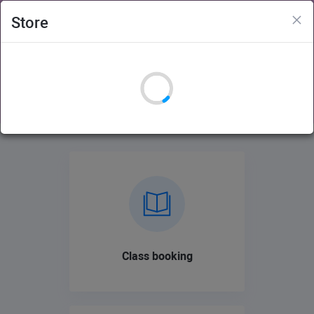
×
Store
Adelaide Hills Womens Fitness Studio
Login
Sign Up
Class booking