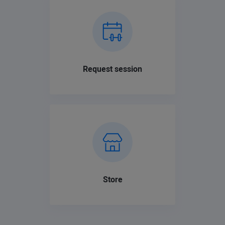
Request session
Store